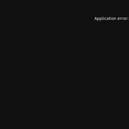
Application error: