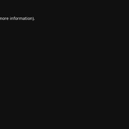
 more information).